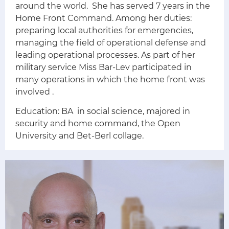
around the world.
She has served 7 years in the
Home Front Command. Among her duties:
preparing local authorities for emergencies,
managing the field of operational defense and
leading operational processes.
As part of her
military service Miss Bar-Lev participated in
many operations in which the home front was
involved
.
Education:
BA in social science, majored in
security and home command, the Open
University and Bet-Berl collage.