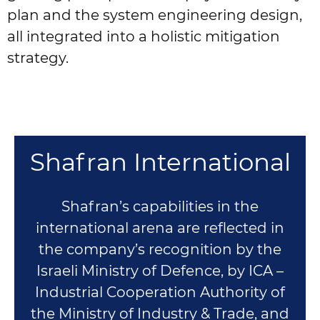
plan and the system engineering design,
all integrated into a holistic mitigation
strategy.
Shafran International
Shafran’s capabilities in the
international arena are reflected in
the company’s recognition by the
Israeli Ministry of Defence, by ICA –
Industrial Cooperation Authority of
the Ministry of Industry & Trade, and