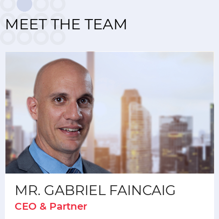
MEET THE TEAM
MR. GABRIEL FAINCAIG
CEO & Partner