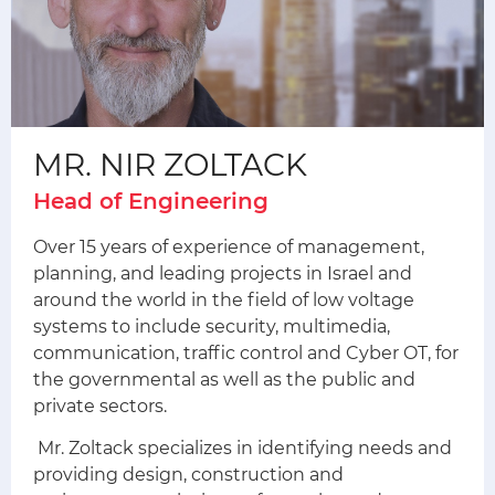
MR. NIR ZOLTACK
Head of Engineering
Over 15 years of experience of management,
planning, and leading projects in Israel and
around the world in the field of low voltage
systems to include security, multimedia,
communication, traffic control and Cyber ​​OT, for
the governmental as well as the public and
private sectors.
Mr. Zoltack specializes in identifying needs and
providing design, construction and