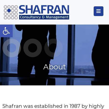
Open toolbar
About
Shafran was established in 1987 by highly