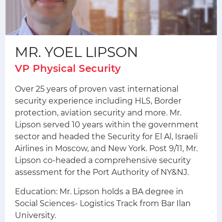
MR. YOEL LIPSON
VP Physical Security
Over 25 years of proven vast international
security experience including HLS, Border
protection, aviation security and more. Mr.
Lipson served 10 years within the government
sector and headed the Security for El Al, Israeli
Airlines in Moscow, and New York. Post 9/11, Mr.
Lipson co-headed a comprehensive security
assessment for the Port Authority of NY&NJ.
Education: Mr. Lipson holds a BA degree in
Social Sciences- Logistics Track from Bar Ilan
University.