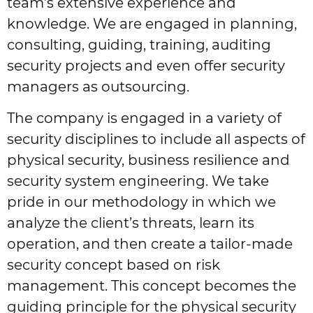
team’s extensive experience and
knowledge. We are engaged in planning,
consulting, guiding, training, auditing
security projects and even offer security
managers as outsourcing.
The company is engaged in a variety of
security disciplines to include all aspects of
physical security, business resilience and
security system engineering. We take
pride in our methodology in which we
analyze the client’s threats, learn its
operation, and then create a tailor-made
security concept based on risk
management. This concept becomes the
guiding principle for the physical security