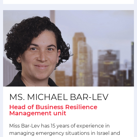
MS. MICHAEL BAR-LEV
Head of Business Resilience
Management unit
Miss Bar-Lev has 15 years of experience in
managing emergency situations in Israel and