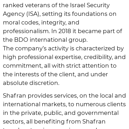
ranked veterans of the Israel Security
Agency (ISA), setting its foundations on
moral codes, integrity, and
professionalism. In 2018 it became part of
the BDO international group.
The company’s activity is characterized by
high professional expertise, credibility, and
commitment, all with strict attention to
the interests of the client, and under
absolute discretion.
Shafran provides services, on the local and
international markets, to numerous clients
in the private, public, and governmental
sectors, all benefiting from Shafran