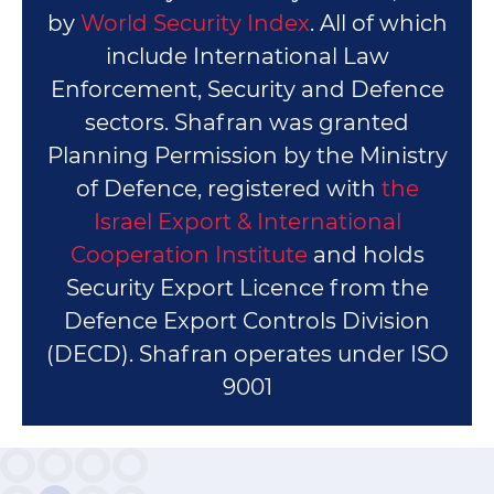
by
World Security Index
. All of which
include International Law
Enforcement, Security and Defence
sectors. Shafran was granted
Planning Permission by the Ministry
of Defence, registered with
the
Israel Export & International
Cooperation Institute
and holds
Security Export Licence from the
Defence Export Controls Division
(DECD). Shafran operates under ISO
9001