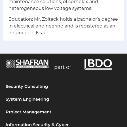
maintenance solutions, of complex and
heterogeneous low voltage systems.
Education:
Mr. Zoltack holds a bachelor’s degree
in electrical engineering and is registered as an
engineer in Israel.
part of
Security Consulting
System Engineering
Project Management
Information Security & Cyber