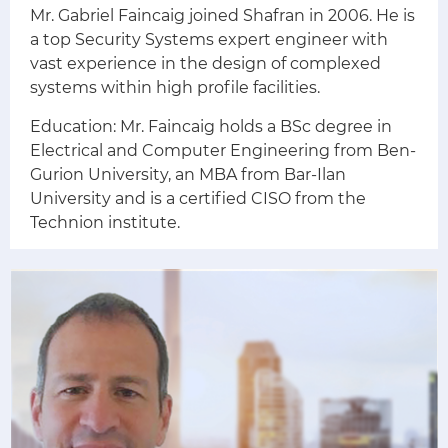
Mr. Gabriel Faincaig joined Shafran in 2006. He is
a top Security Systems expert engineer with
vast experience in the design of complexed
systems within high profile facilities.
Education: Mr. Faincaig holds a BSc degree in
Electrical and Computer Engineering from Ben-
Gurion University, an MBA from Bar-Ilan
University and is a certified CISO from the
Technion institute.