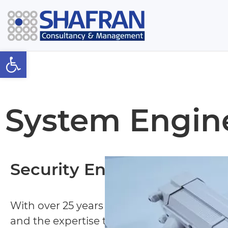
Open toolbar
System Engin
Security Engineering
With over 25 years of experience Shafran 
and the expertise to intelligently design t