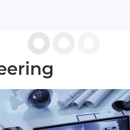
eering
has the ‘know-how’
echnological solutions