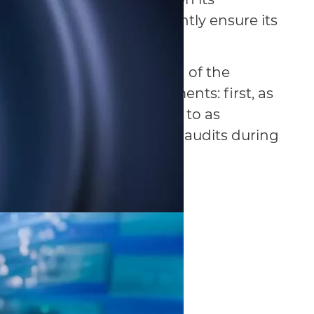
ore it is crucial to diligently ensure its
 that testing and auditing of the
be performed in two segments: first, as
tion project, also referred to as
econd, periodical tests and audits during
e.