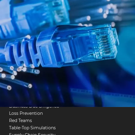
multimedia systems,
e.
Project Management
Information Security &
Cyber
Investigations
Physical Information Security
TSCM
System Pen Tests
Employee Vetting
Infrastructure Protection
Business Due Diligence
Loss Prevention
Red Teams
Table-Top Simulations
Supply Chain Security