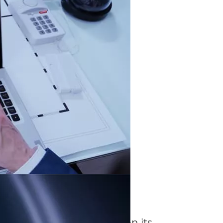
diting
 technology system relies on its