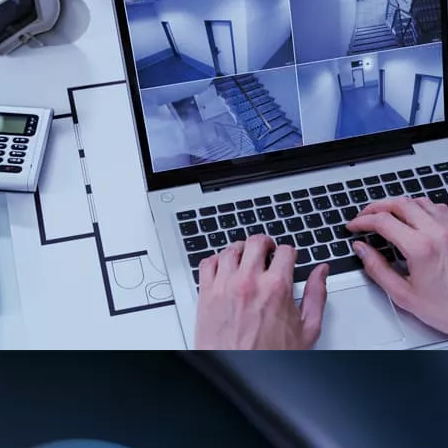
ntly enabling a
e core challenges of
ored made security
dge technologies and
luate their
m into the overall
Testing & Au
The efficiency of any