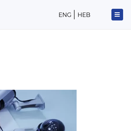
ENG
HEB