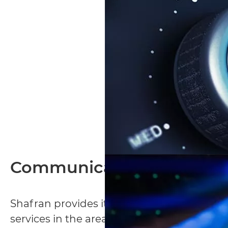
Communication Infrastru
Shafran provides its clients with consulti
services in the areas of low voltage, incl