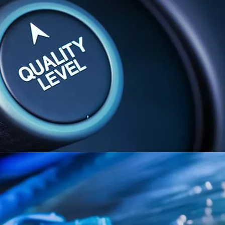
performance and theref
integrity!
We at Shafran believe
technologies should 
the end of any integra
‘Acceptance Tests’. S
the day to day routin
cture
ng and planning
uding communications