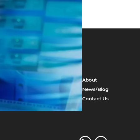
Resilience Management
About
Risk Assessments
News/Blog
Local Government Guidance
Contact Us
Emergency Procedures &
Training