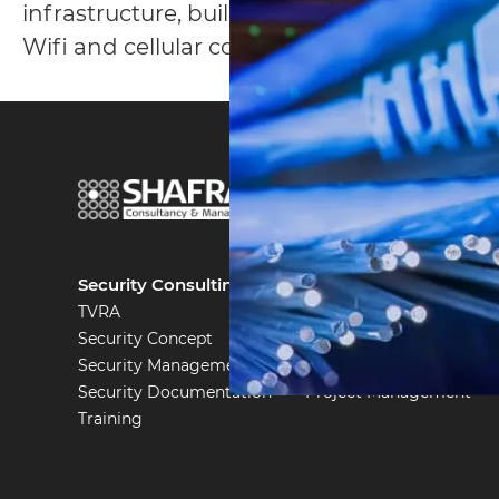
infrastructure, building control systems, 
Wifi and cellular communications and mor
part
of
Security Consulting
System Engineering
TVRA
Security Engineering
Security Concept
Testing & Auditing
Security Management
IT & Communication
Security Documentation
Project Management
Training