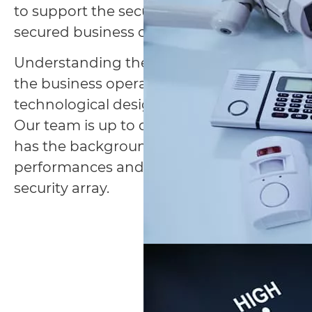
to support the security concept, conseque
secured business operation.
Understanding the associated risks and th
the business operation is the key to a tail
technological design.
Our team is up to date with the cutting-e
has the background and experience to eva
performances and ultimately integrate the
security array.