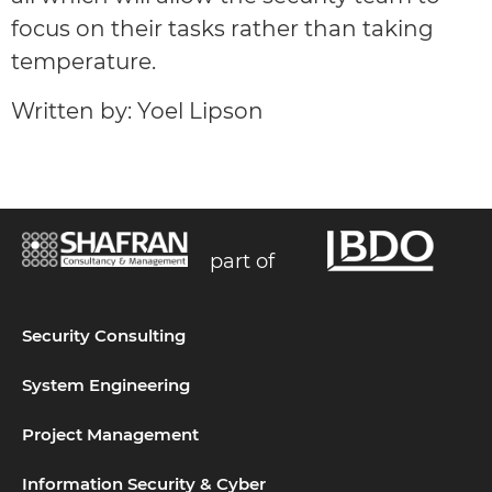
focus on their tasks rather than taking
temperature.
Written by: Yoel Lipson
part of
Security Consulting
System Engineering
Project Management
Information Security & Cyber