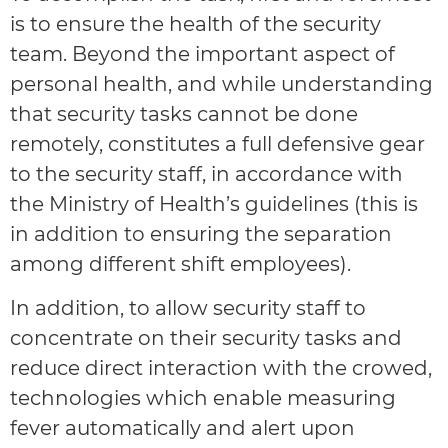
is to ensure the health of the security
team. Beyond the important aspect of
personal health, and while understanding
that security tasks cannot be done
remotely, constitutes a full defensive gear
to the security staff, in accordance with
the Ministry of Health’s guidelines (this is
in addition to ensuring the separation
among different shift employees).
In addition, to allow security staff to
concentrate on their security tasks and
reduce direct interaction with the crowed,
technologies which enable measuring
fever automatically and alert upon