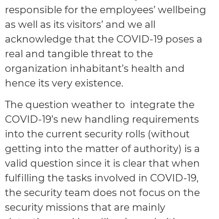
responsible for the employees’ wellbeing
as well as its visitors’ and we all
acknowledge that the COVID-19 poses a
real and tangible threat to the
organization inhabitant’s health and
hence its very existence.
The question weather to integrate the
COVID-19’s new handling requirements
into the current security rolls (without
getting into the matter of authority) is a
valid question since it is clear that when
fulfilling the tasks involved in COVID-19,
the security team does not focus on the
security missions that are mainly