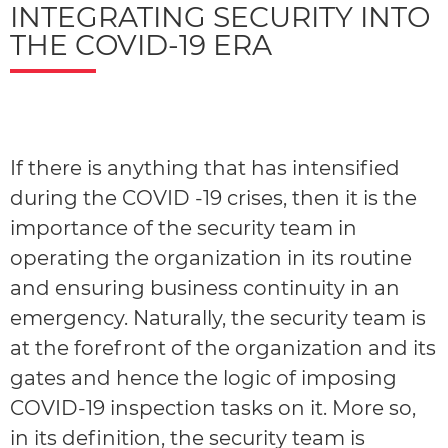
INTEGRATING SECURITY INTO
THE COVID-19 ERA
If there is anything that has intensified
during the COVID -19 crises, then it is the
importance of the security team in
operating the organization in its routine
and ensuring business continuity in an
emergency. Naturally, the security team is
at the forefront of the organization and its
gates and hence the logic of imposing
COVID-19 inspection tasks on it. More so,
in its definition, the security team is