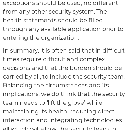
exceptions should be used, no different
from any other security system. The
health statements should be filled
through any available application prior to
entering the organization.
In summary, it is often said that in difficult
times require difficult and complex
decisions and that the burden should be
carried by all, to include the security team.
Balancing the circumstances and its
implications, we do think that the security
team needs to ‘lift the glove’ while
maintaining its health, reducing direct
interaction and integrating technologies
all which will allow the security team to