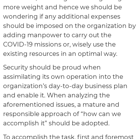
more weight and hence we should be
wondering if any additional expenses
should be imposed on the organization by
adding manpower to carry out the
COVID-19 missions or, wisely use the
existing resources in an optimal way.
Security should be proud when
assimilating its own operation into the
organization’s day-to-day business plan
and enable it. When analyzing the
aforementioned issues, a mature and
responsible approach of “how can we
accomplish it” should be adopted.
To accomplish the task, first and foremost