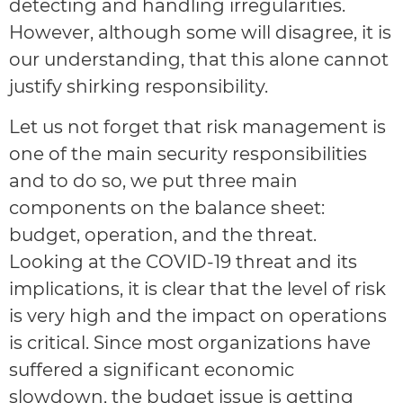
detecting and handling irregularities.
However, although some will disagree, it is
our understanding, that this alone cannot
justify shirking responsibility.
Let us not forget that risk management is
one of the main security responsibilities
and to do so, we put three main
components on the balance sheet:
budget, operation, and the threat.
Looking at the COVID-19 threat and its
implications, it is clear that the level of risk
is very high and the impact on operations
is critical. Since most organizations have
suffered a significant economic
slowdown, the budget issue is getting