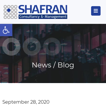
Open toolbar
News / Blog
September 28, 2020