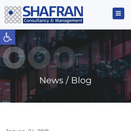
Open toolbar
News / Blog