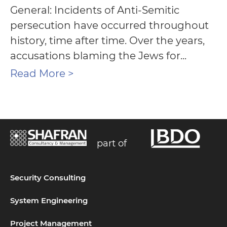
General: Incidents of Anti-Semitic
persecution have occurred throughout
history, time after time. Over the years,
accusations blaming the Jews for...
Read More >
part of
Security Consulting
System Engineering
Project Management