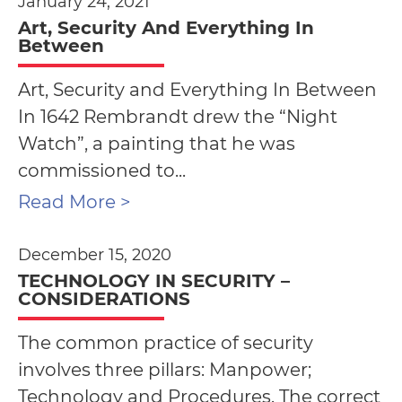
January 24, 2021
Art, Security And Everything In
Between
Art, Security and Everything In Between
In 1642 Rembrandt drew the “Night
Watch”, a painting that he was
commissioned to...
Read More >
December 15, 2020
TECHNOLOGY IN SECURITY –
CONSIDERATIONS
The common practice of security
involves three pillars: Manpower;
Technology and Procedures. The correct