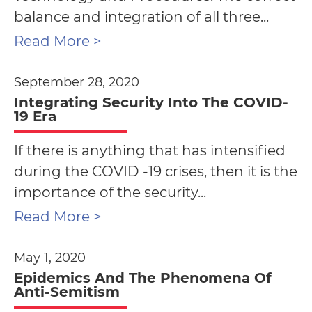
balance and integration of all three...
Read More >
September 28, 2020
Integrating Security Into The COVID-
19 Era
If there is anything that has intensified
during the COVID -19 crises, then it is the
importance of the security...
Read More >
May 1, 2020
Epidemics And The Phenomena Of
Anti-Semitism