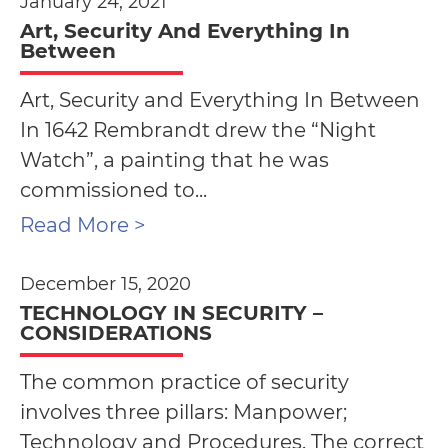
January 24, 2021
Art, Security And Everything In
Between
Art, Security and Everything In Between
In 1642 Rembrandt drew the “Night
Watch”, a painting that he was
commissioned to...
Read More >
December 15, 2020
TECHNOLOGY IN SECURITY –
CONSIDERATIONS
The common practice of security
involves three pillars: Manpower;
Technology and Procedures. The correct