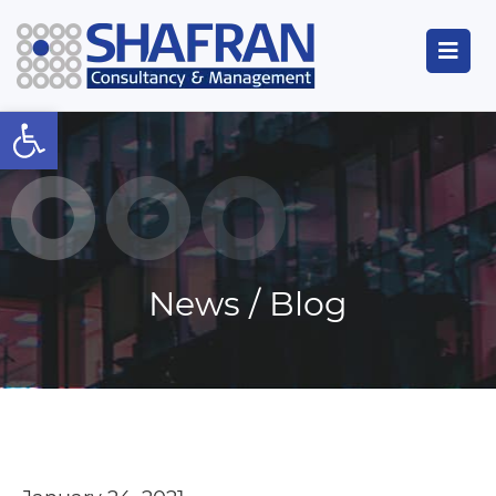
Open toolbar
News / Blog