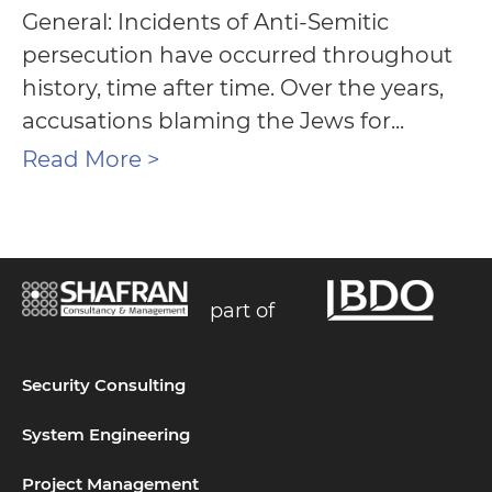
General: Incidents of Anti-Semitic
persecution have occurred throughout
history, time after time. Over the years,
accusations blaming the Jews for...
Read More >
part of
Security Consulting
System Engineering
Project Management