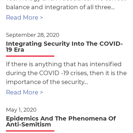
balance and integration of all three...
Read More >
September 28, 2020
Integrating Security Into The COVID-
19 Era
If there is anything that has intensified
during the COVID -19 crises, then it is the
importance of the security...
Read More >
May 1, 2020
Epidemics And The Phenomena Of
Anti-Semitism